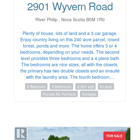
2901 Wyvern Road
River Philip , Nova Scotia B0M 1R0
Plenty of house, lots of land and a 3 car garage.
Enjoy country living on this 240 acre parcel, mixed
forest, ponds and more. The home offers 3 or 4
bedrooms, depending on your needs. The second
level provides three bedrooms and a 4 piece bath
The bedrooms are nice sizes, all with the closets,
the primary has two double closets and an ensuite
with the laundry area. The fourth bedroom…
3 Bedroom
3 Bathroom
2,361 sqft
4 Level
Forced Air, Furnace
Acreage
FOR SALE