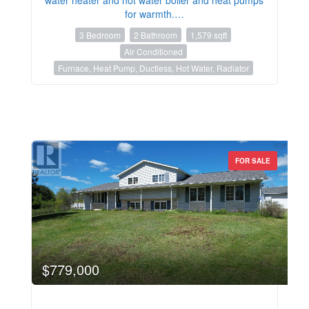
for warmth.…
3 Bedroom
2 Bathroom
1,579 sqft
Air Conditioned
Furnace, Heat Pump, Ductless, Hot Water, Radiator
FOR SALE
$779,000