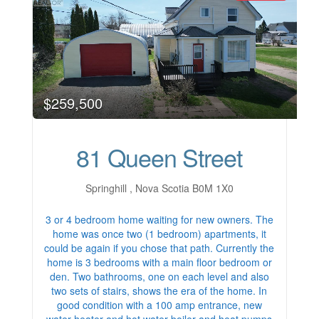
$259,500
81 Queen Street
Springhill , Nova Scotia B0M 1X0
3 or 4 bedroom home waiting for new owners. The
home was once two (1 bedroom) apartments, it
could be again if you chose that path. Currently the
home is 3 bedrooms with a main floor bedroom or
den. Two bathrooms, one on each level and also
two sets of stairs, shows the era of the home. In
good condition with a 100 amp entrance, new
water heater and hot water boiler and heat pumps