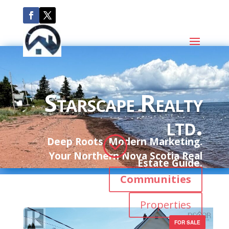
Starscape Realty
ltd.
;
Deep Roots. Modern Marketing.
Your Northern Nova Scotia Real
Estate Guide.
Communities
Properties
FOR SALE