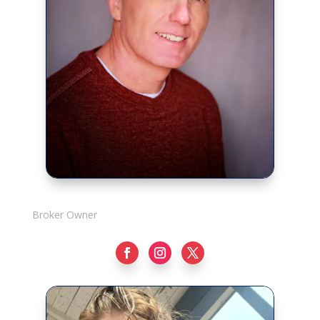
Rick Adshade
Broker Owner