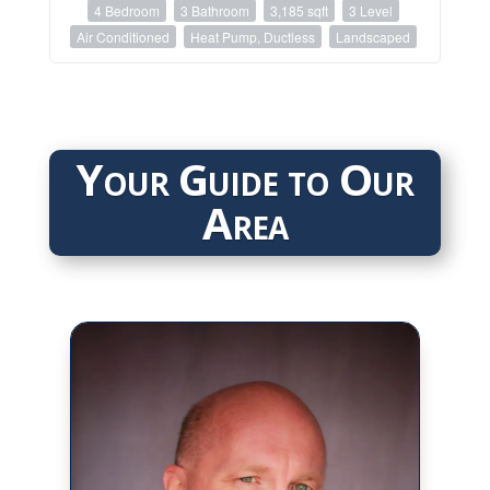
4 Bedroom
3 Bathroom
3,185 sqft
3 Level
Air Conditioned
Heat Pump, Ductless
Landscaped
Your Guide to Our
Area