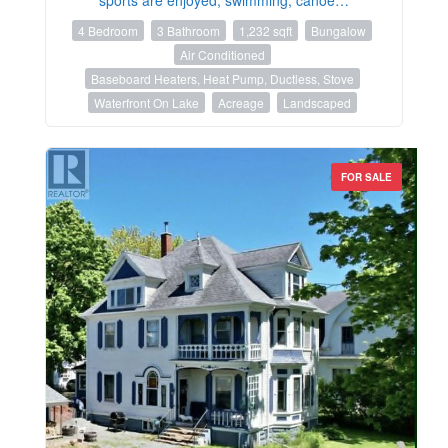
4 Bedroom
3 Bathroom
1,232 sqft
Bungalow
Air Conditioned
Baseboard Heaters, Heat Pump, Ductless, Stove
Waterfront On Lake
Acreage
Landscaped
FOR SALE