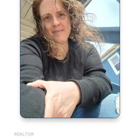
Julie Cotter
REALTOR