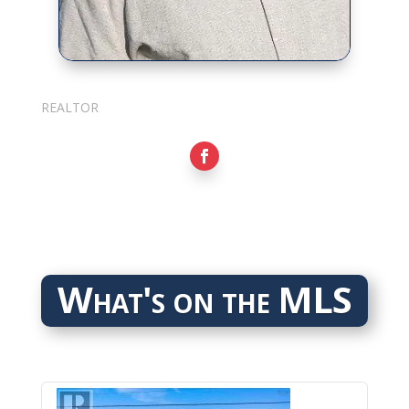
Sarkis Nerses
REALTOR
What's on the MLS