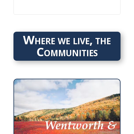
Where we live, the
Communities