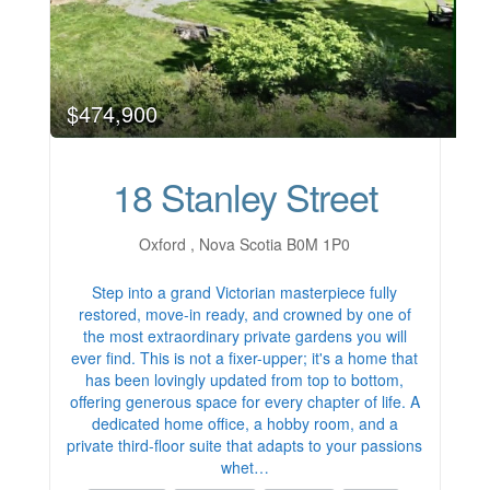
$474,900
18 Stanley Street
Oxford , Nova Scotia B0M 1P0
Step into a grand Victorian masterpiece fully
restored, move-in ready, and crowned by one of
the most extraordinary private gardens you will
ever find. This is not a fixer-upper; it's a home that
has been lovingly updated from top to bottom,
offering generous space for every chapter of life. A
dedicated home office, a hobby room, and a
private third-floor suite that adapts to your passions
whet…