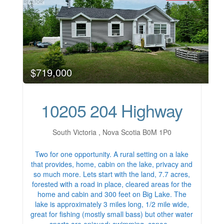
$719,000
10205 204 Highway
South Victoria , Nova Scotia B0M 1P0
Two for one opportunity. A rural setting on a lake
that provides, home, cabin on the lake, privacy and
so much more. Lets start with the land, 7.7 acres,
forested with a road in place, cleared areas for the
home and cabin and 300 feet on Big Lake. The
lake is approximately 3 miles long, 1/2 mile wide,
great for fishing (mostly small bass) but other water
sports are enjoyed; swimming, canoe…