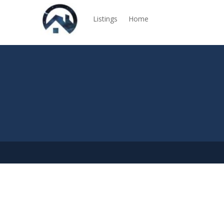
Listings
Home