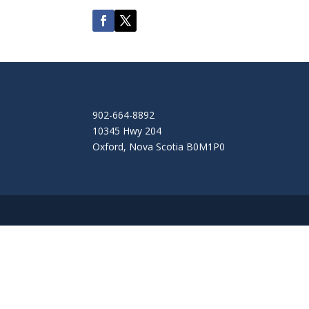
902-664-8892
10345 Hwy 204
Oxford
,
Nova Scotia
B0M1P0