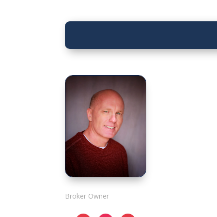
Rick Adshade
Broker Owner