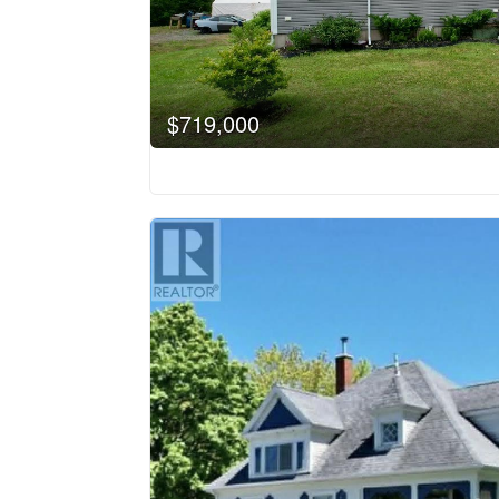
$719,000