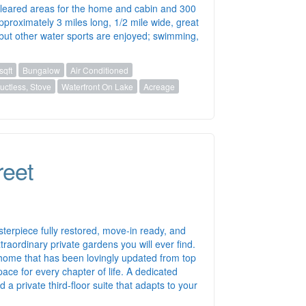
 cleared areas for the home and cabin and 300
pproximately 3 miles long, 1/2 mile wide, great
) but other water sports are enjoyed; swimming,
sqft
Bungalow
Air Conditioned
ctless, Stove
Waterfront On Lake
Acreage
reet
sterpiece fully restored, move-in ready, and
raordinary private gardens you will ever find.
 a home that has been lovingly updated from top
ace for every chapter of life. A dedicated
a private third-floor suite that adapts to your