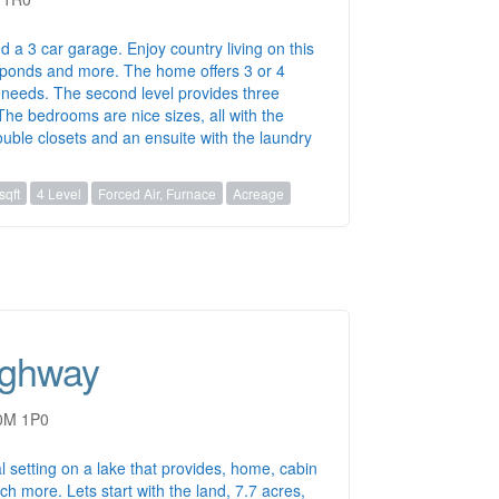
nd a 3 car garage. Enjoy country living on this
, ponds and more. The home offers 3 or 4
needs. The second level provides three
he bedrooms are nice sizes, all with the
ouble closets and an ensuite with the laundry
sqft
4 Level
Forced Air, Furnace
Acreage
ighway
B0M 1P0
l setting on a lake that provides, home, cabin
h more. Lets start with the land, 7.7 acres,