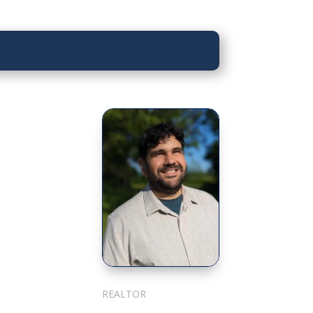
Sarkis Nerses
REALTOR