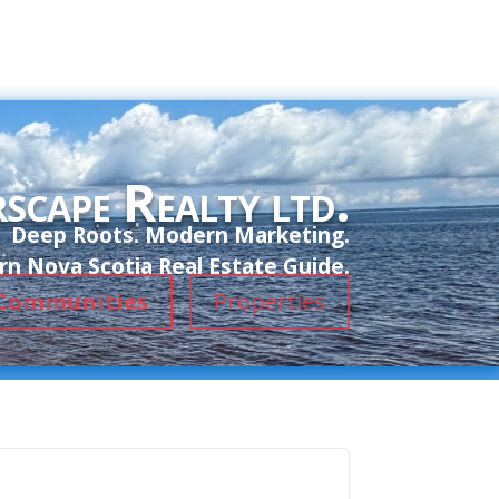
scape Realty ltd.
Deep Roots. Modern Marketing.
n Nova Scotia Real Estate Guide.
Communities
Properties