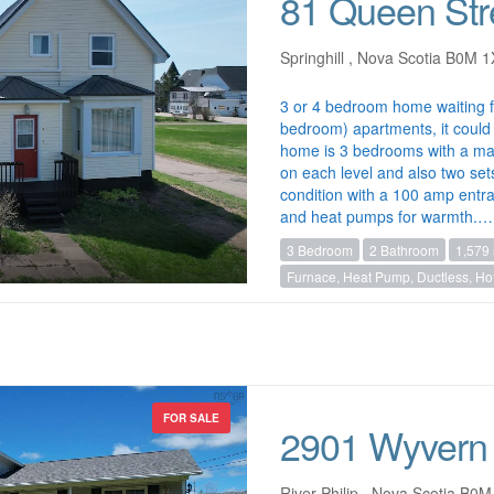
81 Queen Str
Springhill , Nova Scotia B0M 
3 or 4 bedroom home waiting 
bedroom) apartments, it could 
home is 3 bedrooms with a ma
on each level and also two set
condition with a 100 amp entr
and heat pumps for warmth.…
3 Bedroom
2 Bathroom
1,579 
Furnace, Heat Pump, Ductless, Hot
FOR SALE
2901 Wyvern
River Philip , Nova Scotia B0