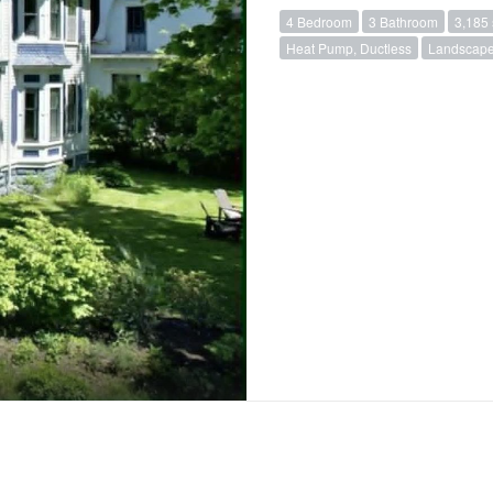
4 Bedroom
3 Bathroom
3,185 
Heat Pump, Ductless
Landscap