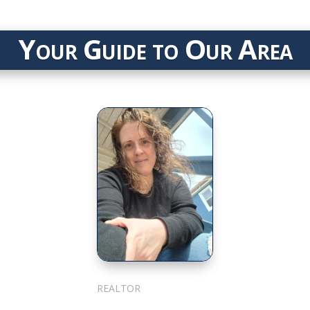
Your Guide to Our Area
Julie Cotter
REALTOR