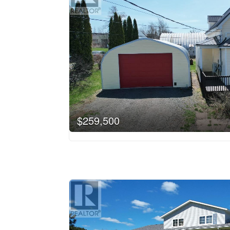
$259,500