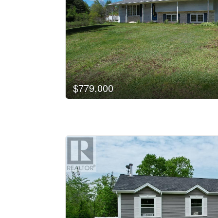
$779,000