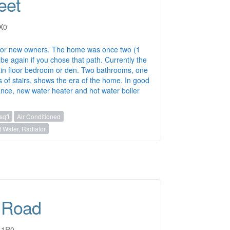
eet
1X0
for new owners. The home was once two (1
be again if you chose that path. Currently the
in floor bedroom or den. Two bathrooms, one
s of stairs, shows the era of the home. In good
ance, new water heater and hot water boiler
sqft
Air Conditioned
 Water, Radiator
 Road
M 1R0