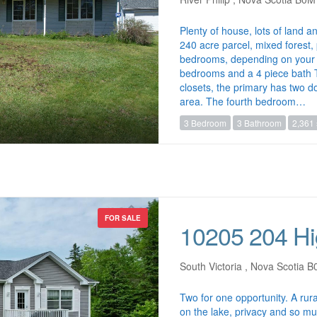
Plenty of house, lots of land a
240 acre parcel, mixed forest
bedrooms, depending on your 
bedrooms and a 4 piece bath T
closets, the primary has two d
area. The fourth bedroom…
3 Bedroom
3 Bathroom
2,361 
FOR SALE
10205 204 H
South Victoria , Nova Scotia 
Two for one opportunity. A rura
on the lake, privacy and so muc