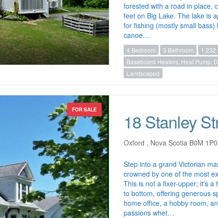
forested with a road in place,
feet on Big Lake. The lake is a
for fishing (mostly small bass
canoe…
4 Bedroom
3 Bathroom
1,232 
Baseboard Heaters, Heat Pump, Du
Landscaped
FOR SALE
18 Stanley St
Oxford , Nova Scotia B0M 1P0
Step into a grand Victorian ma
crowned by one of the most ext
This is not a fixer-upper; it's
to bottom, offering generous sp
home office, a hobby room, and 
passions whet…