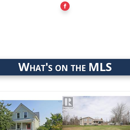
What's on the MLS