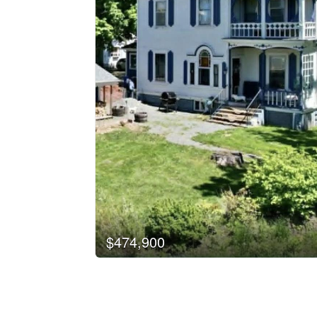
$474,900