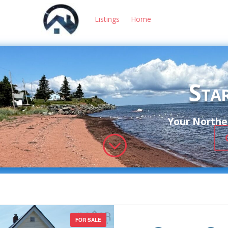
Listings
Home
Star
Your Norther
;
FOR SALE