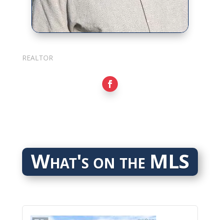
Sarkis Nerses
REALTOR
What's on the MLS