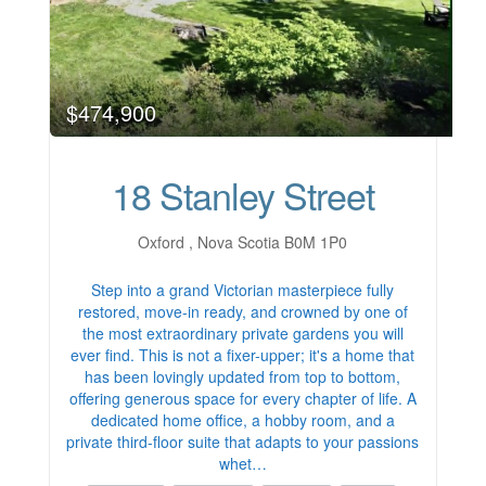
$474,900
18 Stanley Street
Oxford , Nova Scotia B0M 1P0
Step into a grand Victorian masterpiece fully
restored, move-in ready, and crowned by one of
the most extraordinary private gardens you will
ever find. This is not a fixer-upper; it's a home that
has been lovingly updated from top to bottom,
offering generous space for every chapter of life. A
dedicated home office, a hobby room, and a
private third-floor suite that adapts to your passions
whet…