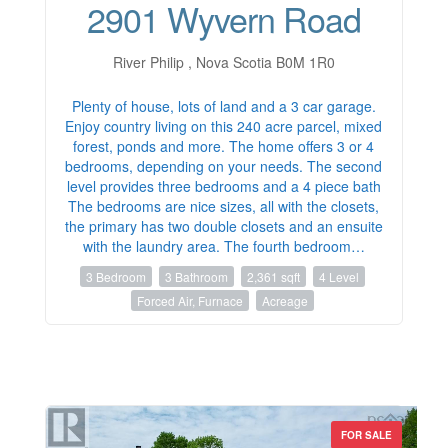
2901 Wyvern Road
River Philip , Nova Scotia B0M 1R0
Plenty of house, lots of land and a 3 car garage.
Enjoy country living on this 240 acre parcel, mixed
forest, ponds and more. The home offers 3 or 4
bedrooms, depending on your needs. The second
level provides three bedrooms and a 4 piece bath
The bedrooms are nice sizes, all with the closets,
the primary has two double closets and an ensuite
with the laundry area. The fourth bedroom…
3 Bedroom
3 Bathroom
2,361 sqft
4 Level
Forced Air, Furnace
Acreage
FOR SALE