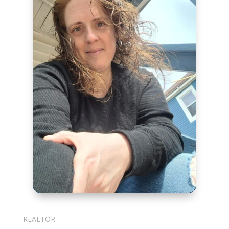
Julie Cotter
REALTOR