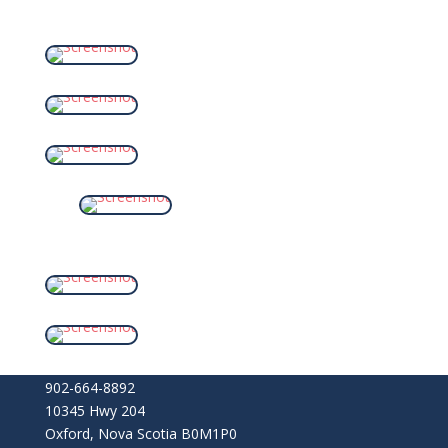
902-664-8892
10345 Hwy 204
Oxford
,
Nova Scotia
B0M1P0