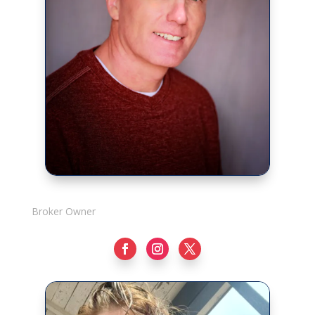
Rick Adshade
Broker Owner