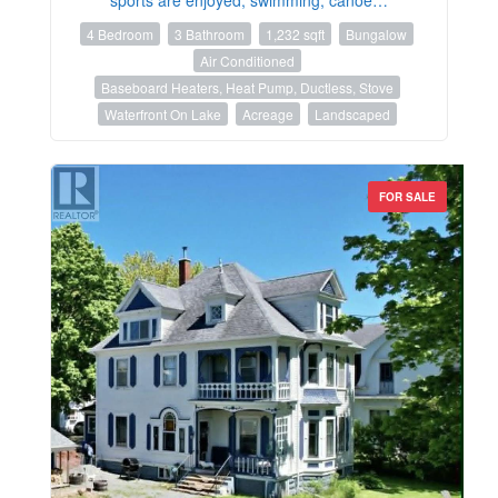
4 Bedroom
3 Bathroom
1,232 sqft
Bungalow
Air Conditioned
Baseboard Heaters, Heat Pump, Ductless, Stove
Waterfront On Lake
Acreage
Landscaped
FOR SALE