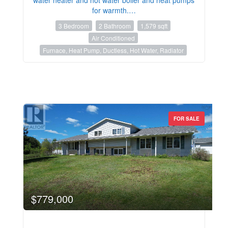
for warmth.…
3 Bedroom
2 Bathroom
1,579 sqft
Air Conditioned
Furnace, Heat Pump, Ductless, Hot Water, Radiator
FOR SALE
$779,000