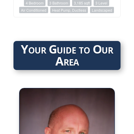
4 Bedroom
3 Bathroom
3,185 sqft
3 Level
Air Conditioned
Heat Pump, Ductless
Landscaped
Your Guide to Our
Area