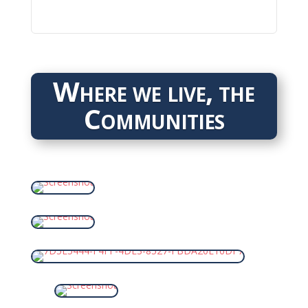
Where we live, the
Communities