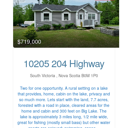
$719,000
10205 204 Highway
South Victoria , Nova Scotia B0M 1P0
Two for one opportunity. A rural setting on a lake
that provides, home, cabin on the lake, privacy and
so much more. Lets start with the land, 7.7 acres,
forested with a road in place, cleared areas for the
home and cabin and 300 feet on Big Lake. The
lake is approximately 3 miles long, 1/2 mile wide,
great for fishing (mostly small bass) but other water
sports are enjoyed; swimming, canoe…