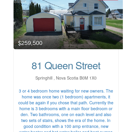
$259,500
81 Queen Street
Springhill , Nova Scotia B0M 1X0
3 or 4 bedroom home waiting for new owners. The
home was once two (1 bedroom) apartments, it
could be again if you chose that path. Currently the
home is 3 bedrooms with a main floor bedroom or
den. Two bathrooms, one on each level and also
two sets of stairs, shows the era of the home. In
good condition with a 100 amp entrance, new
water heater and hot water boiler and heat pumps