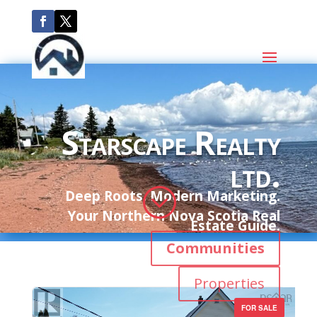
Starscape Realty
ltd.
;
Deep Roots. Modern Marketing.
Your Northern Nova Scotia Real
Estate Guide.
Communities
Properties
FOR SALE