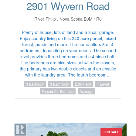
2901 Wyvern Road
River Philip , Nova Scotia B0M 1R0
Plenty of house, lots of land and a 3 car garage.
Enjoy country living on this 240 acre parcel, mixed
forest, ponds and more. The home offers 3 or 4
bedrooms, depending on your needs. The second
level provides three bedrooms and a 4 piece bath
The bedrooms are nice sizes, all with the closets,
the primary has two double closets and an ensuite
with the laundry area. The fourth bedroom…
3 Bedroom
3 Bathroom
2,361 sqft
4 Level
Forced Air, Furnace
Acreage
FOR SALE