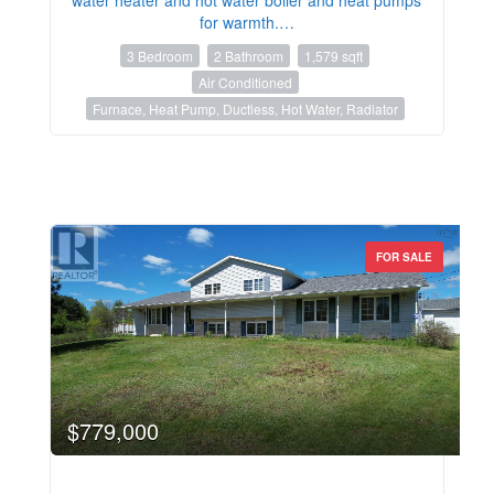
for warmth.…
3 Bedroom
2 Bathroom
1,579 sqft
Air Conditioned
Furnace, Heat Pump, Ductless, Hot Water, Radiator
FOR SALE
$779,000