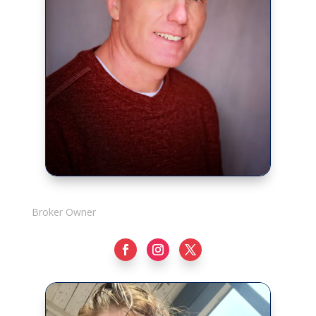
Rick Adshade
Broker Owner