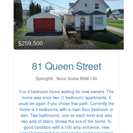
$259,500
81 Queen Street
Springhill , Nova Scotia B0M 1X0
3 or 4 bedroom home waiting for new owners. The
home was once two (1 bedroom) apartments, it
could be again if you chose that path. Currently the
home is 3 bedrooms with a main floor bedroom or
den. Two bathrooms, one on each level and also
two sets of stairs, shows the era of the home. In
good condition with a 100 amp entrance, new
water heater and hot water boiler and heat pumps