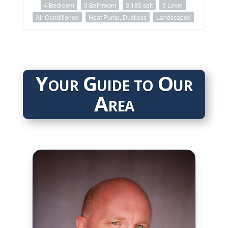
4 Bedroom
3 Bathroom
3,185 sqft
3 Level
Air Conditioned
Heat Pump, Ductless
Landscaped
Your Guide to Our
Area