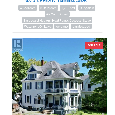
4 Bedroom
3 Bathroom
1,232 sqft
Bungalow
Air Conditioned
Baseboard Heaters, Heat Pump, Ductless, Stove
Waterfront On Lake
Acreage
Landscaped
FOR SALE