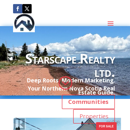
Starscape Realty
ltd.
;
Deep Roots. Modern Marketing.
Your Northern Nova Scotia Real
Estate Guide.
Communities
Properties
FOR SALE