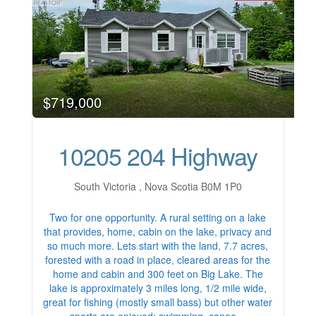
$719,000
10205 204 Highway
South Victoria , Nova Scotia B0M 1P0
Two for one opportunity. A rural setting on a lake
that provides, home, cabin on the lake, privacy and
so much more. Lets start with the land, 7.7 acres,
forested with a road in place, cleared areas for the
home and cabin and 300 feet on Big Lake. The
lake is approximately 3 miles long, 1/2 mile wide,
great for fishing (mostly small bass) but other water
sports are enjoyed; swimming, canoe…