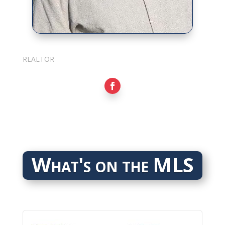
Sarkis Nerses
REALTOR
What's on the MLS