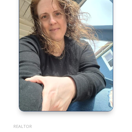
Julie Cotter
REALTOR