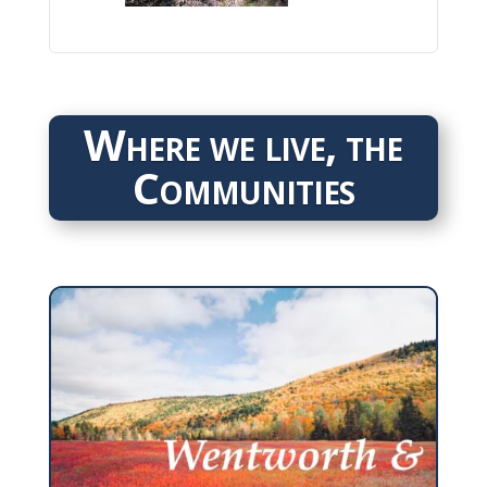
Where we live, the
Communities