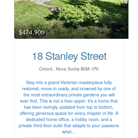
$474,900
18 Stanley Street
Oxford , Nova Scotia B0M 1P0
Step into a grand Victorian masterpiece fully
restored, move-in ready, and crowned by one of
the most extraordinary private gardens you will
ever find. This is not a fixer-upper; it's a home that
has been lovingly updated from top to bottom,
offering generous space for every chapter of life. A
dedicated home office, a hobby room, and a
private third-floor suite that adapts to your passions
whet…