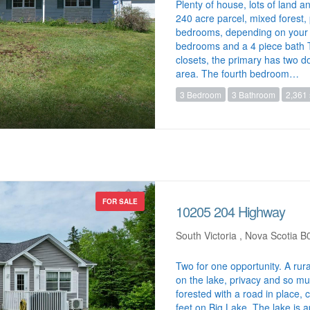
Plenty of house, lots of land a
240 acre parcel, mixed forest
bedrooms, depending on your 
bedrooms and a 4 piece bath T
closets, the primary has two d
area. The fourth bedroom…
3 Bedroom
3 Bathroom
2,361 
FOR SALE
10205 204 Highway
South Victoria , Nova Scotia 
Two for one opportunity. A rura
on the lake, privacy and so muc
forested with a road in place,
feet on Big Lake. The lake is a