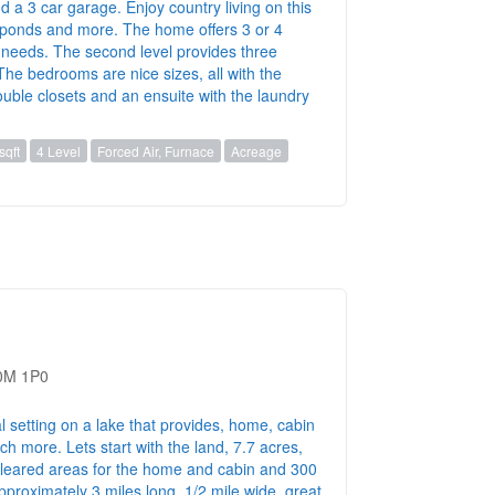
nd a 3 car garage. Enjoy country living on this
, ponds and more. The home offers 3 or 4
needs. The second level provides three
he bedrooms are nice sizes, all with the
ouble closets and an ensuite with the laundry
sqft
4 Level
Forced Air, Furnace
Acreage
B0M 1P0
l setting on a lake that provides, home, cabin
h more. Lets start with the land, 7.7 acres,
 cleared areas for the home and cabin and 300
pproximately 3 miles long, 1/2 mile wide, great