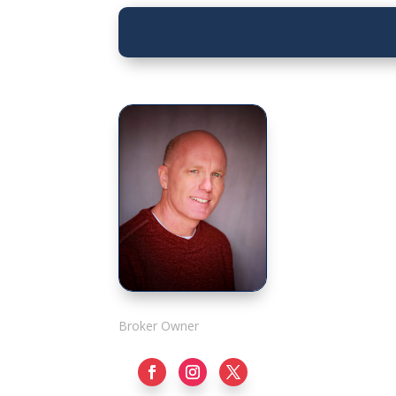
Rick Adshade
Broker Owner