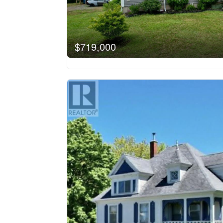
$719,000