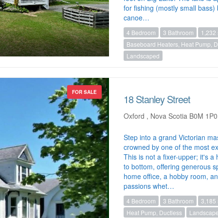
for fishing (mostly small bass
canoe…
4 Bedroom
3 Bathroom
1,232 
Baseboard Heaters, Heat Pump, Du
Landscaped
FOR SALE
18 Stanley Street
Oxford , Nova Scotia B0M 1P0
Step into a grand Victorian ma
crowned by one of the most ext
This is not a fixer-upper; it's
to bottom, offering generous sp
home office, a hobby room, and 
passions whet…
4 Bedroom
3 Bathroom
3,185 
Heat Pump, Ductless
Landscap