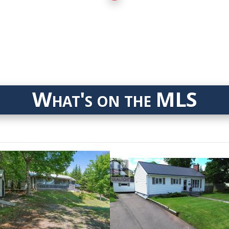
What's on the MLS