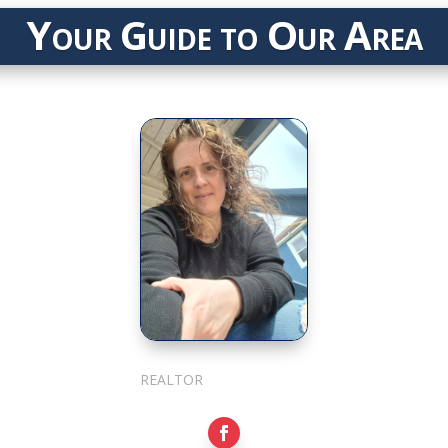
Your Guide to Our Area
Julie Cotter
REALTOR