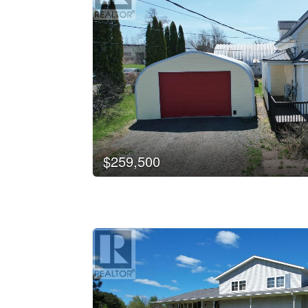
$259,500