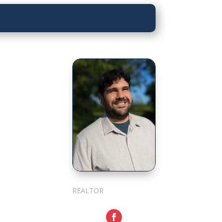
Sarkis Nerses
REALTOR