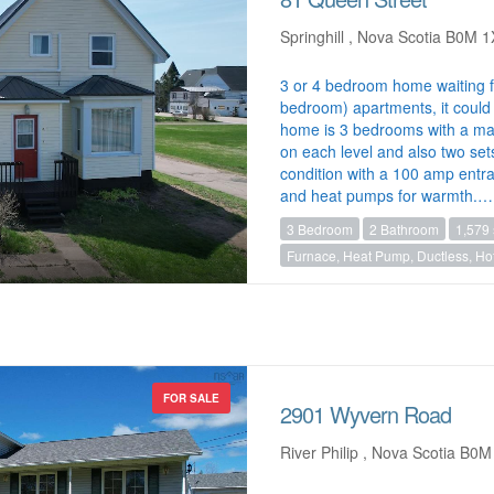
Springhill , Nova Scotia B0M 
3 or 4 bedroom home waiting 
bedroom) apartments, it could 
home is 3 bedrooms with a ma
on each level and also two set
condition with a 100 amp entr
and heat pumps for warmth.…
3 Bedroom
2 Bathroom
1,579 
Furnace, Heat Pump, Ductless, Hot
FOR SALE
2901 Wyvern Road
River Philip , Nova Scotia B0