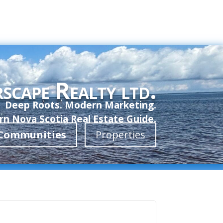
scape Realty ltd.
Deep Roots. Modern Marketing.
n Nova Scotia Real Estate Guide.
Communities
Properties