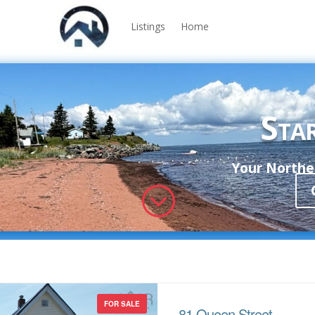
Listings
Home
Star
Your Norther
;
FOR SALE
81 Queen Street