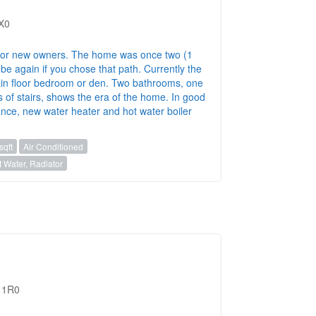
1X0
for new owners. The home was once two (1
be again if you chose that path. Currently the
in floor bedroom or den. Two bathrooms, one
s of stairs, shows the era of the home. In good
ance, new water heater and hot water boiler
sqft
Air Conditioned
 Water, Radiator
M 1R0