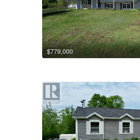
$779,000