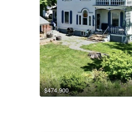
$474,900