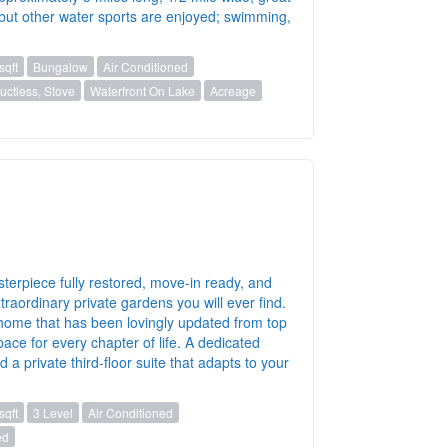
) but other water sports are enjoyed; swimming,
sqft
Bungalow
Air Conditioned
ctless, Stove
Waterfront On Lake
Acreage
sterpiece fully restored, move-in ready, and
raordinary private gardens you will ever find.
 a home that has been lovingly updated from top
ace for every chapter of life. A dedicated
a private third-floor suite that adapts to your
sqft
3 Level
Air Conditioned
ed