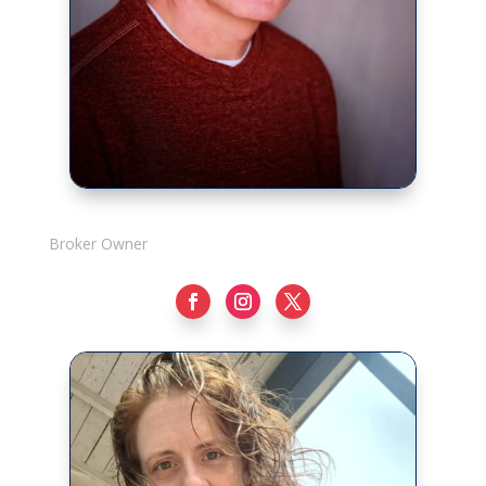
Rick Adshade
Broker Owner