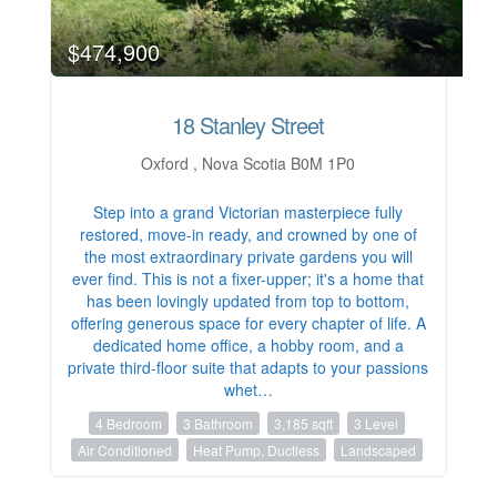
$474,900
18 Stanley Street
Oxford , Nova Scotia B0M 1P0
Step into a grand Victorian masterpiece fully
restored, move-in ready, and crowned by one of
the most extraordinary private gardens you will
ever find. This is not a fixer-upper; it's a home that
has been lovingly updated from top to bottom,
offering generous space for every chapter of life. A
dedicated home office, a hobby room, and a
private third-floor suite that adapts to your passions
whet…
4 Bedroom
3 Bathroom
3,185 sqft
3 Level
Air Conditioned
Heat Pump, Ductless
Landscaped