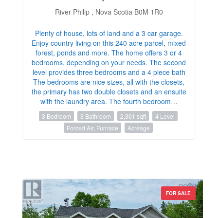
River Philip , Nova Scotia B0M 1R0
Plenty of house, lots of land and a 3 car garage.
Enjoy country living on this 240 acre parcel, mixed
forest, ponds and more. The home offers 3 or 4
bedrooms, depending on your needs. The second
level provides three bedrooms and a 4 piece bath
The bedrooms are nice sizes, all with the closets,
the primary has two double closets and an ensuite
with the laundry area. The fourth bedroom…
3 Bedroom
3 Bathroom
2,361 sqft
4 Level
Forced Air, Furnace
Acreage
FOR SALE