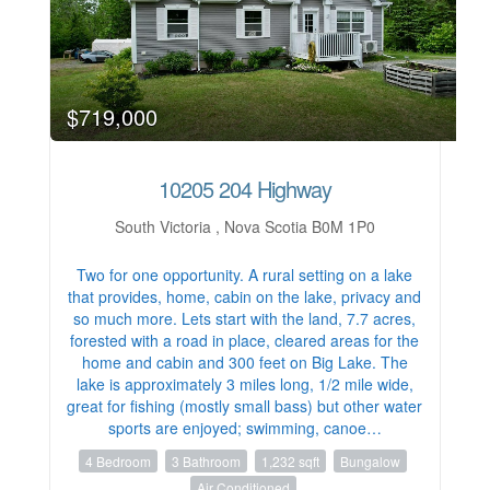
$719,000
10205 204 Highway
South Victoria , Nova Scotia B0M 1P0
Two for one opportunity. A rural setting on a lake
that provides, home, cabin on the lake, privacy and
so much more. Lets start with the land, 7.7 acres,
forested with a road in place, cleared areas for the
home and cabin and 300 feet on Big Lake. The
lake is approximately 3 miles long, 1/2 mile wide,
great for fishing (mostly small bass) but other water
sports are enjoyed; swimming, canoe…
4 Bedroom
3 Bathroom
1,232 sqft
Bungalow
Air Conditioned