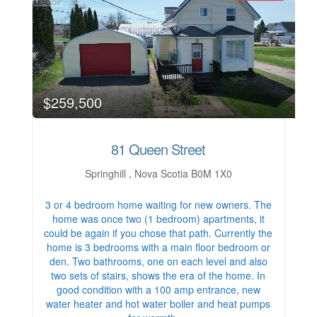
$259,500
81 Queen Street
Springhill , Nova Scotia B0M 1X0
3 or 4 bedroom home waiting for new owners. The
home was once two (1 bedroom) apartments, it
could be again if you chose that path. Currently the
home is 3 bedrooms with a main floor bedroom or
den. Two bathrooms, one on each level and also
two sets of stairs, shows the era of the home. In
good condition with a 100 amp entrance, new
water heater and hot water boiler and heat pumps