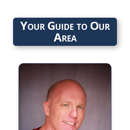
Your Guide to Our
Area