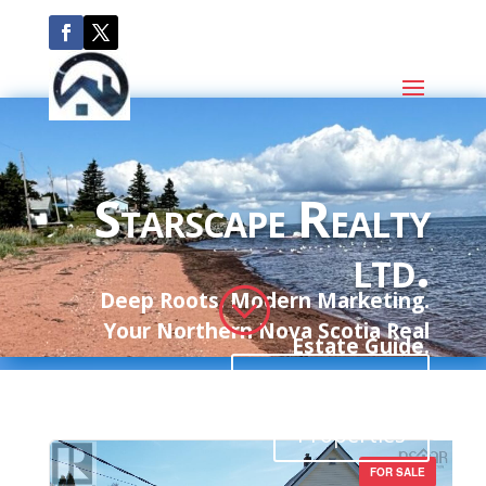
Starscape Realty
ltd.
;
Deep Roots. Modern Marketing.
Your Northern Nova Scotia Real
Estate Guide.
Communities
Properties
FOR SALE