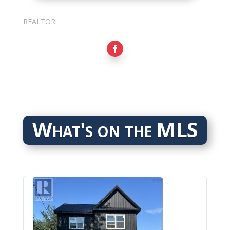
Sarkis Nerses
REALTOR
What's on the MLS