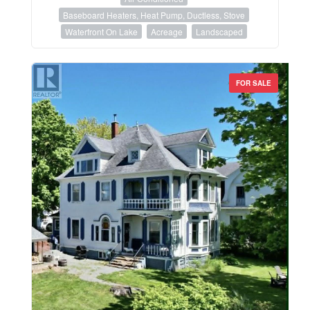
Baseboard Heaters, Heat Pump, Ductless, Stove
Waterfront On Lake
Acreage
Landscaped
FOR SALE