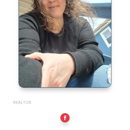
Julie Cotter
REALTOR