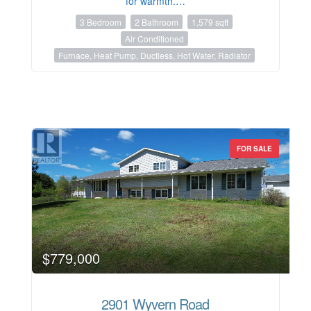
for warmth.…
3 Bedroom
2 Bathroom
1,579 sqft
Air Conditioned
Furnace, Heat Pump, Ductless, Hot Water, Radiator
FOR SALE
$779,000
2901 Wyvern Road