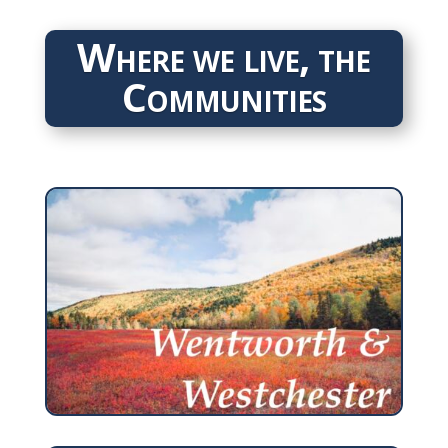
Where we live, the
Communities