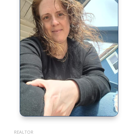
Julie Cotter
REALTOR