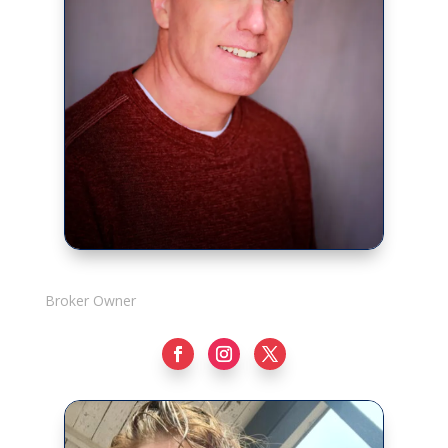
Rick Adshade
Broker Owner