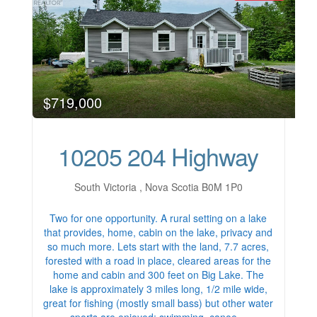
$719,000
10205 204 Highway
South Victoria , Nova Scotia B0M 1P0
Two for one opportunity. A rural setting on a lake
that provides, home, cabin on the lake, privacy and
so much more. Lets start with the land, 7.7 acres,
forested with a road in place, cleared areas for the
home and cabin and 300 feet on Big Lake. The
lake is approximately 3 miles long, 1/2 mile wide,
great for fishing (mostly small bass) but other water
sports are enjoyed; swimming, canoe…