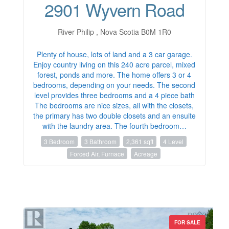
2901 Wyvern Road
River Philip , Nova Scotia B0M 1R0
Plenty of house, lots of land and a 3 car garage.
Enjoy country living on this 240 acre parcel, mixed
forest, ponds and more. The home offers 3 or 4
bedrooms, depending on your needs. The second
level provides three bedrooms and a 4 piece bath
The bedrooms are nice sizes, all with the closets,
the primary has two double closets and an ensuite
with the laundry area. The fourth bedroom…
3 Bedroom
3 Bathroom
2,361 sqft
4 Level
Forced Air, Furnace
Acreage
FOR SALE