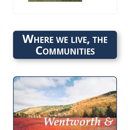
Where we live, the
Communities