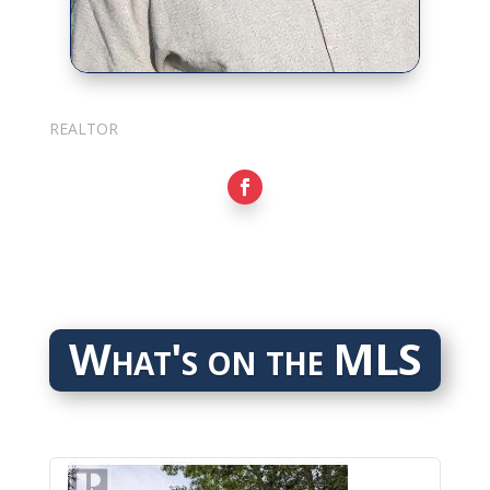
Sarkis Nerses
REALTOR
What's on the MLS