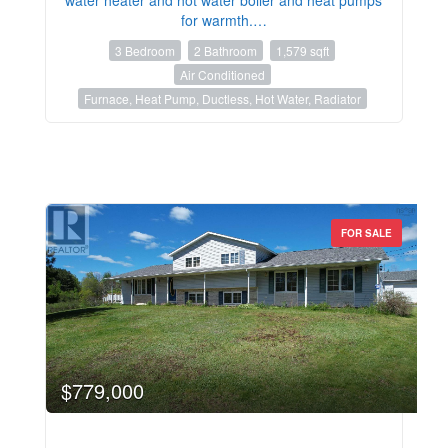
for warmth.…
3 Bedroom
2 Bathroom
1,579 sqft
Air Conditioned
Furnace, Heat Pump, Ductless, Hot Water, Radiator
FOR SALE
$779,000