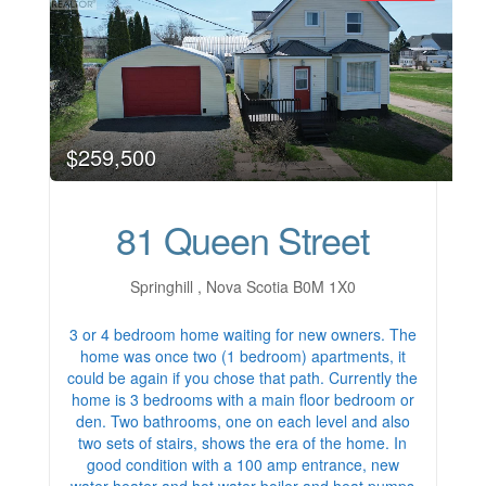
$259,500
81 Queen Street
Springhill , Nova Scotia B0M 1X0
3 or 4 bedroom home waiting for new owners. The
home was once two (1 bedroom) apartments, it
could be again if you chose that path. Currently the
home is 3 bedrooms with a main floor bedroom or
den. Two bathrooms, one on each level and also
two sets of stairs, shows the era of the home. In
good condition with a 100 amp entrance, new
water heater and hot water boiler and heat pumps