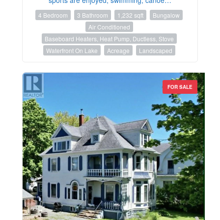
4 Bedroom
3 Bathroom
1,232 sqft
Bungalow
Air Conditioned
Baseboard Heaters, Heat Pump, Ductless, Stove
Waterfront On Lake
Acreage
Landscaped
FOR SALE