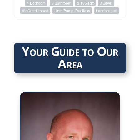
4 Bedroom
3 Bathroom
3,185 sqft
3 Level
Air Conditioned
Heat Pump, Ductless
Landscaped
Your Guide to Our
Area