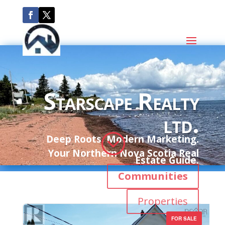
Starscape Realty
ltd.
;
Deep Roots. Modern Marketing.
Your Northern Nova Scotia Real
Estate Guide.
Communities
Properties
FOR SALE