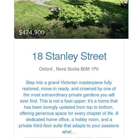
$474,900
18 Stanley Street
Oxford , Nova Scotia B0M 1P0
Step into a grand Victorian masterpiece fully
restored, move-in ready, and crowned by one of
the most extraordinary private gardens you will
ever find. This is not a fixer-upper; it's a home that
has been lovingly updated from top to bottom,
offering generous space for every chapter of life. A
dedicated home office, a hobby room, and a
private third-floor suite that adapts to your passions
whet…