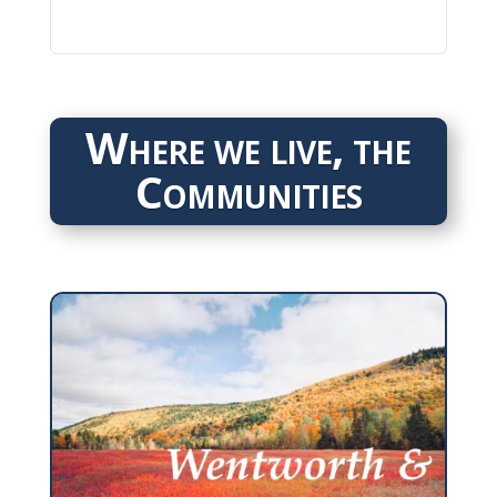
Where we live, the
Communities