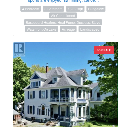
4 Bedroom
3 Bathroom
1,232 sqft
Bungalow
Air Conditioned
Baseboard Heaters, Heat Pump, Ductless, Stove
Waterfront On Lake
Acreage
Landscaped
FOR SALE