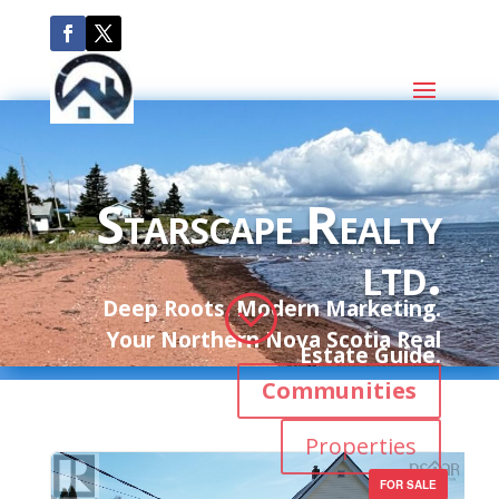
Starscape Realty
ltd.
;
Deep Roots. Modern Marketing.
Your Northern Nova Scotia Real
Estate Guide.
Communities
Properties
FOR SALE