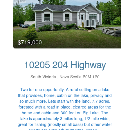
$719,000
10205 204 Highway
South Victoria , Nova Scotia B0M 1P0
Two for one opportunity. A rural setting on a lake
that provides, home, cabin on the lake, privacy and
so much more. Lets start with the land, 7.7 acres,
forested with a road in place, cleared areas for the
home and cabin and 300 feet on Big Lake. The
lake is approximately 3 miles long, 1/2 mile wide,
great for fishing (mostly small bass) but other water
sports are enjoyed; swimming, canoe…