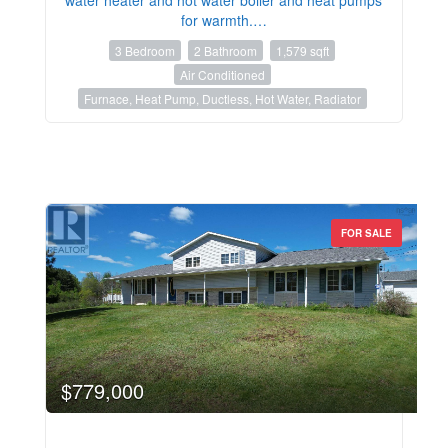
for warmth.…
3 Bedroom
2 Bathroom
1,579 sqft
Air Conditioned
Furnace, Heat Pump, Ductless, Hot Water, Radiator
FOR SALE
$779,000