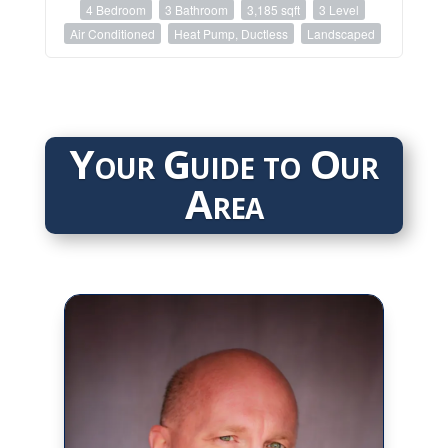
4 Bedroom
3 Bathroom
3,185 sqft
3 Level
Air Conditioned
Heat Pump, Ductless
Landscaped
Your Guide to Our
Area