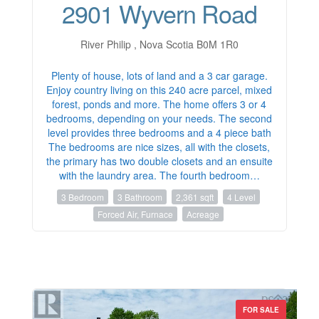
2901 Wyvern Road
River Philip , Nova Scotia B0M 1R0
Plenty of house, lots of land and a 3 car garage.
Enjoy country living on this 240 acre parcel, mixed
forest, ponds and more. The home offers 3 or 4
bedrooms, depending on your needs. The second
level provides three bedrooms and a 4 piece bath
The bedrooms are nice sizes, all with the closets,
the primary has two double closets and an ensuite
with the laundry area. The fourth bedroom…
3 Bedroom
3 Bathroom
2,361 sqft
4 Level
Forced Air, Furnace
Acreage
FOR SALE