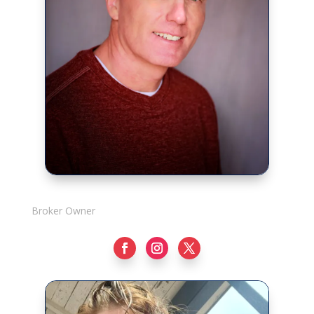
Rick Adshade
Broker Owner