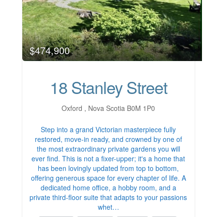
$474,900
18 Stanley Street
Oxford , Nova Scotia B0M 1P0
Step into a grand Victorian masterpiece fully
restored, move-in ready, and crowned by one of
the most extraordinary private gardens you will
ever find. This is not a fixer-upper; it's a home that
has been lovingly updated from top to bottom,
offering generous space for every chapter of life. A
dedicated home office, a hobby room, and a
private third-floor suite that adapts to your passions
whet…