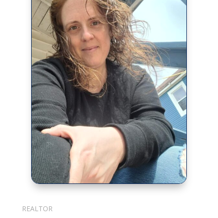
Julie Cotter
REALTOR