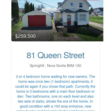
$259,500
81 Queen Street
Springhill , Nova Scotia B0M 1X0
3 or 4 bedroom home waiting for new owners. The
home was once two (1 bedroom) apartments, it
could be again if you chose that path. Currently the
home is 3 bedrooms with a main floor bedroom or
den. Two bathrooms, one on each level and also
two sets of stairs, shows the era of the home. In
good condition with a 100 amp entrance, new
water heater and hot water boiler and heat pumps