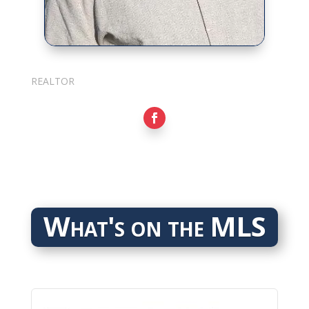
Sarkis Nerses
REALTOR
What's on the MLS