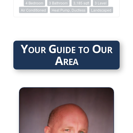
4 Bedroom
3 Bathroom
3,185 sqft
3 Level
Air Conditioned
Heat Pump, Ductless
Landscaped
Your Guide to Our
Area