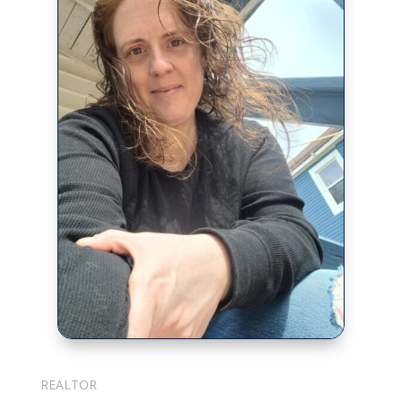
Julie Cotter
REALTOR