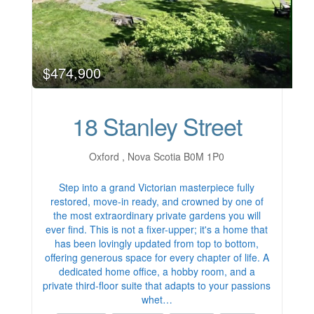
$474,900
18 Stanley Street
Oxford , Nova Scotia B0M 1P0
Step into a grand Victorian masterpiece fully
restored, move-in ready, and crowned by one of
the most extraordinary private gardens you will
ever find. This is not a fixer-upper; it's a home that
has been lovingly updated from top to bottom,
offering generous space for every chapter of life. A
dedicated home office, a hobby room, and a
private third-floor suite that adapts to your passions
whet…