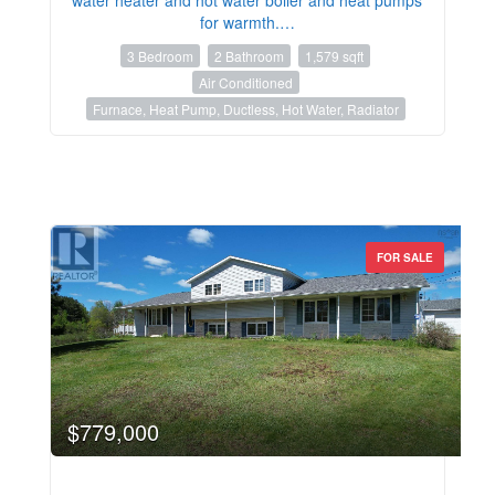
for warmth.…
3 Bedroom
2 Bathroom
1,579 sqft
Air Conditioned
Furnace, Heat Pump, Ductless, Hot Water, Radiator
FOR SALE
$779,000