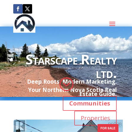
Starscape Realty
ltd.
;
Deep Roots. Modern Marketing.
Your Northern Nova Scotia Real
Estate Guide.
Communities
Properties
FOR SALE