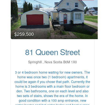
$259,500
81 Queen Street
Springhill , Nova Scotia B0M 1X0
3 or 4 bedroom home waiting for new owners. The
home was once two (1 bedroom) apartments, it
could be again if you chose that path. Currently the
home is 3 bedrooms with a main floor bedroom or
den. Two bathrooms, one on each level and also
two sets of stairs, shows the era of the home. In
good condition with a 100 amp entrance, new
water heater and hot water boiler and heat pumps