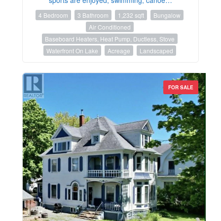
4 Bedroom
3 Bathroom
1,232 sqft
Bungalow
Air Conditioned
Baseboard Heaters, Heat Pump, Ductless, Stove
Waterfront On Lake
Acreage
Landscaped
FOR SALE