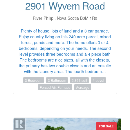
2901 Wyvern Road
River Philip , Nova Scotia B0M 1R0
Plenty of house, lots of land and a 3 car garage.
Enjoy country living on this 240 acre parcel, mixed
forest, ponds and more. The home offers 3 or 4
bedrooms, depending on your needs. The second
level provides three bedrooms and a 4 piece bath
The bedrooms are nice sizes, all with the closets,
the primary has two double closets and an ensuite
with the laundry area. The fourth bedroom…
3 Bedroom
3 Bathroom
2,361 sqft
4 Level
Forced Air, Furnace
Acreage
FOR SALE