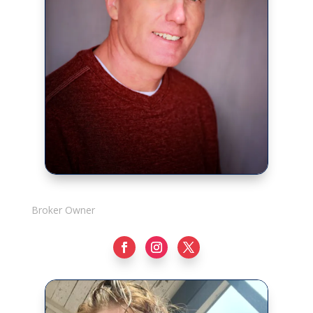
Rick Adshade
Broker Owner