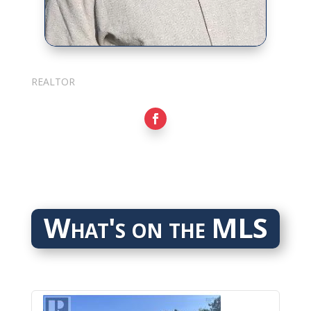
Sarkis Nerses
REALTOR
What's on the MLS