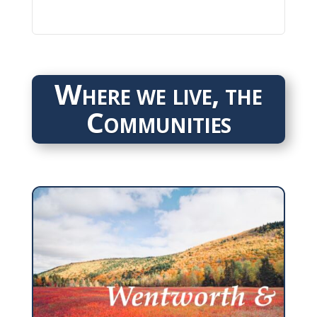
Where we live, the
Communities