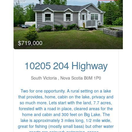
$719,000
10205 204 Highway
South Victoria , Nova Scotia B0M 1P0
Two for one opportunity. A rural setting on a lake
that provides, home, cabin on the lake, privacy and
so much more. Lets start with the land, 7.7 acres,
forested with a road in place, cleared areas for the
home and cabin and 300 feet on Big Lake. The
lake is approximately 3 miles long, 1/2 mile wide,
great for fishing (mostly small bass) but other water
sports are enjoyed; swimming, canoe…