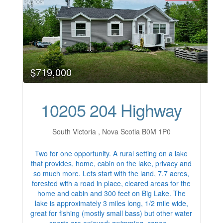
$719,000
10205 204 Highway
South Victoria , Nova Scotia B0M 1P0
Two for one opportunity. A rural setting on a lake
that provides, home, cabin on the lake, privacy and
so much more. Lets start with the land, 7.7 acres,
forested with a road in place, cleared areas for the
home and cabin and 300 feet on Big Lake. The
lake is approximately 3 miles long, 1/2 mile wide,
great for fishing (mostly small bass) but other water
sports are enjoyed; swimming, canoe…