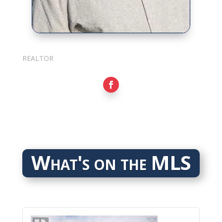
Sarkis Nerses
REALTOR
What's on the MLS