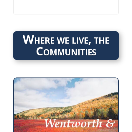
Where we live, the
Communities