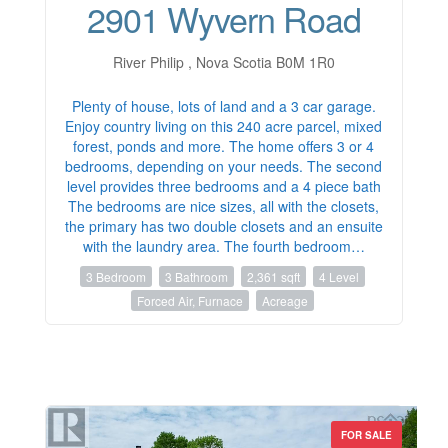
2901 Wyvern Road
River Philip , Nova Scotia B0M 1R0
Plenty of house, lots of land and a 3 car garage.
Enjoy country living on this 240 acre parcel, mixed
forest, ponds and more. The home offers 3 or 4
bedrooms, depending on your needs. The second
level provides three bedrooms and a 4 piece bath
The bedrooms are nice sizes, all with the closets,
the primary has two double closets and an ensuite
with the laundry area. The fourth bedroom…
3 Bedroom
3 Bathroom
2,361 sqft
4 Level
Forced Air, Furnace
Acreage
FOR SALE