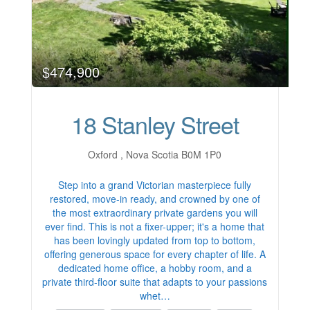
$474,900
18 Stanley Street
Oxford , Nova Scotia B0M 1P0
Step into a grand Victorian masterpiece fully
restored, move-in ready, and crowned by one of
the most extraordinary private gardens you will
ever find. This is not a fixer-upper; it's a home that
has been lovingly updated from top to bottom,
offering generous space for every chapter of life. A
dedicated home office, a hobby room, and a
private third-floor suite that adapts to your passions
whet…