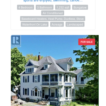
4 Bedroom
3 Bathroom
1,232 sqft
Bungalow
Air Conditioned
Baseboard Heaters, Heat Pump, Ductless, Stove
Waterfront On Lake
Acreage
Landscaped
FOR SALE