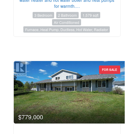
for warmth.…
3 Bedroom
2 Bathroom
1,579 sqft
Air Conditioned
Furnace, Heat Pump, Ductless, Hot Water, Radiator
FOR SALE
$779,000