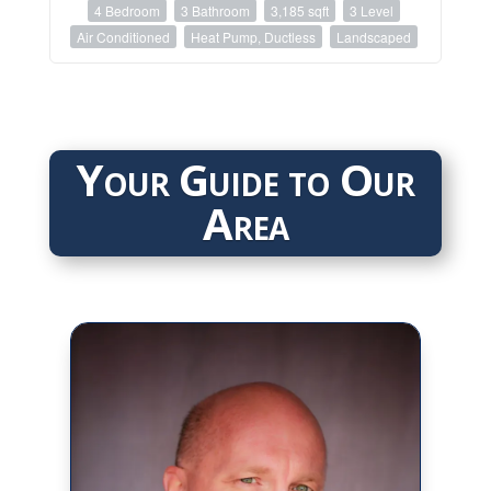
4 Bedroom
3 Bathroom
3,185 sqft
3 Level
Air Conditioned
Heat Pump, Ductless
Landscaped
Your Guide to Our
Area