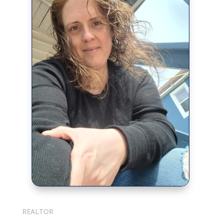
Julie Cotter
REALTOR