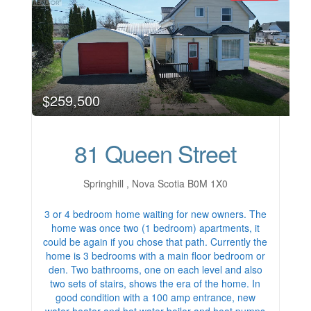
$259,500
81 Queen Street
Springhill , Nova Scotia B0M 1X0
3 or 4 bedroom home waiting for new owners. The
home was once two (1 bedroom) apartments, it
could be again if you chose that path. Currently the
home is 3 bedrooms with a main floor bedroom or
den. Two bathrooms, one on each level and also
two sets of stairs, shows the era of the home. In
good condition with a 100 amp entrance, new
water heater and hot water boiler and heat pumps