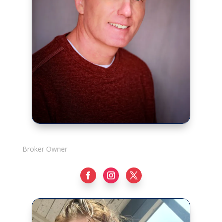
Rick Adshade
Broker Owner