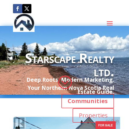
Starscape Realty
ltd.
;
Deep Roots. Modern Marketing.
Your Northern Nova Scotia Real
Estate Guide.
Communities
Properties
FOR SALE