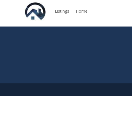
Listings
Home