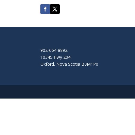
902-664-8892
10345 Hwy 204
Oxford
,
Nova Scotia
B0M1P0