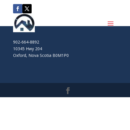
902-664-8892
10345 Hwy 204
Oxford
,
Nova Scotia
B0M1P0