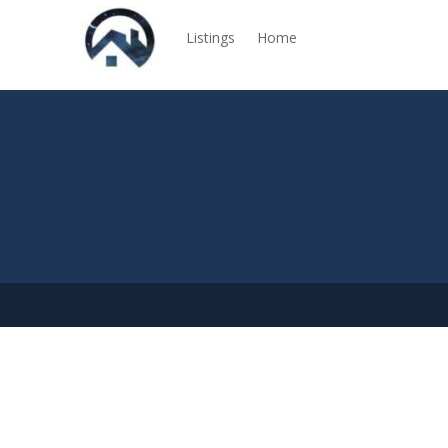
Listings
Home