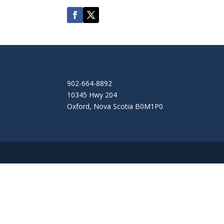
902-664-8892
10345 Hwy 204
Oxford
,
Nova Scotia
B0M1P0