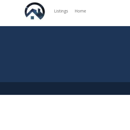
Listings
Home