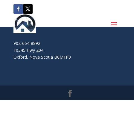
902-664-8892
10345 Hwy 204
Oxford
,
Nova Scotia
B0M1P0