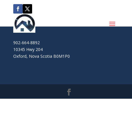
902-664-8892
10345 Hwy 204
Oxford
,
Nova Scotia
B0M1P0